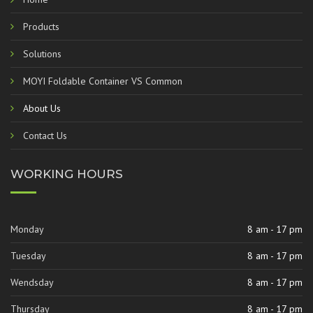
Products
Solutions
MOYI Foldable Container VS Common
About Us
Contact Us
WORKING HOURS
Monday
8 am - 17 pm
Tuesday
8 am - 17 pm
Wendsday
8 am - 17 pm
Thursday
8 am - 17 pm