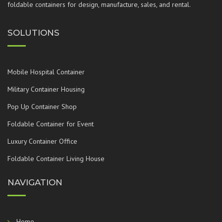
foldable containers for design, manufacture, sales, and rental.
SOLUTIONS
Mobile Hospital Container
Military Container Housing
Pop Up Container Shop
Foldable Container for Event
Luxury Container Office
Foldable Container Living House
NAVIGATION
Home