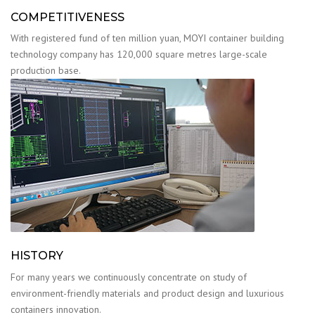
COMPETITIVENESS
With registered fund of ten million yuan, MOYI container building
technology company has 120,000 square metres large-scale
production base.
HISTORY
For many years we continuously concentrate on study of
environment-friendly materials and product design and luxurious
containers innovation.