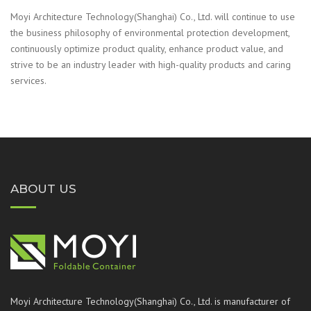
Moyi Architecture Technology(Shanghai) Co., Ltd. will continue to use
the business philosophy of environmental protection development,
continuously optimize product quality, enhance product value, and
strive to be an industry leader with high-quality products and caring
services.
ABOUT US
Moyi Architecture Technology(Shanghai) Co., Ltd. is manufacturer of