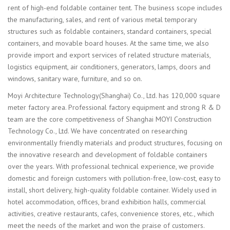
rent of high-end foldable container tent. The business scope includes
the manufacturing, sales, and rent of various metal temporary
structures such as foldable containers, standard containers, special
containers, and movable board houses. At the same time, we also
provide import and export services of related structure materials,
logistics equipment, air conditioners, generators, lamps, doors and
windows, sanitary ware, furniture, and so on.
Moyi Architecture Technology(Shanghai) Co., Ltd. has 120,000 square
meter factory area. Professional factory equipment and strong R & D
team are the core competitiveness of Shanghai MOYI Construction
Technology Co., Ltd. We have concentrated on researching
environmentally friendly materials and product structures, focusing on
the innovative research and development of foldable containers
over the years. With professional technical experience, we provide
domestic and foreign customers with pollution-free, low-cost, easy to
install, short delivery, high-quality foldable container. Widely used in
hotel accommodation, offices, brand exhibition halls, commercial
activities, creative restaurants, cafes, convenience stores, etc., which
meet the needs of the market and won the praise of customers.