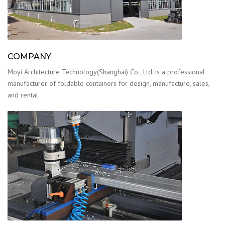
COMPANY
Moyi Architecture Technology(Shanghai) Co., Ltd. is a professional
manufacturer of foldable containers for design, manufacture, sales,
and rental.