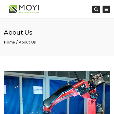
×
Togg
Search
navi
About Us
Home
About Us