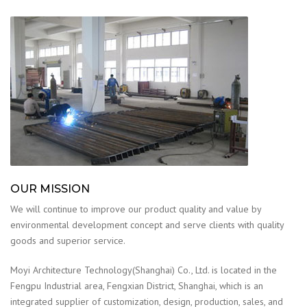
OUR MISSION
We will continue to improve our product quality and value by
environmental development concept and serve clients with quality
goods and superior service.
Moyi Architecture Technology(Shanghai) Co., Ltd. is located in the
Fengpu Industrial area, Fengxian District, Shanghai, which is an
integrated supplier of customization, design, production, sales, and