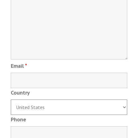
Email
*
Country
Phone