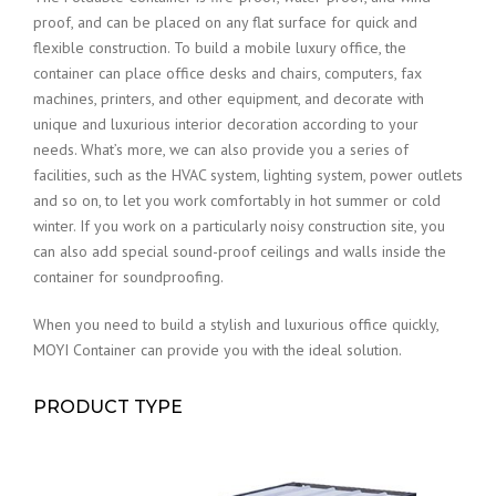
proof, and can be placed on any flat surface for quick and
flexible construction. To build a mobile luxury office, the
container can place office desks and chairs, computers, fax
machines, printers, and other equipment, and decorate with
unique and luxurious interior decoration according to your
needs. What’s more, we can also provide you a series of
facilities, such as the HVAC system, lighting system, power outlets
and so on, to let you work comfortably in hot summer or cold
winter. If you work on a particularly noisy construction site, you
can also add special sound-proof ceilings and walls inside the
container for soundproofing.
When you need to build a stylish and luxurious office quickly,
MOYI Container can provide you with the ideal solution.
PRODUCT TYPE