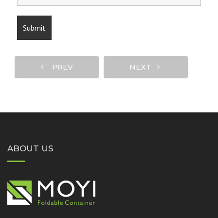
PREV
NEXT
ABOUT US