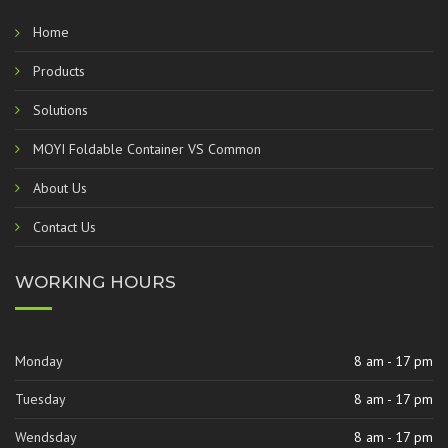
Home
Products
Solutions
MOYI Foldable Container VS Common
About Us
Contact Us
WORKING HOURS
Monday
8 am - 17 pm
Tuesday
8 am - 17 pm
Wendsday
8 am - 17 pm