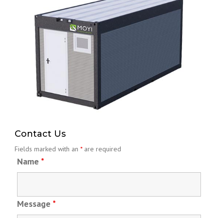
20ft Foldable Container
Read More
Contact Us
Fields marked with an
*
are required
Name
*
Message
*