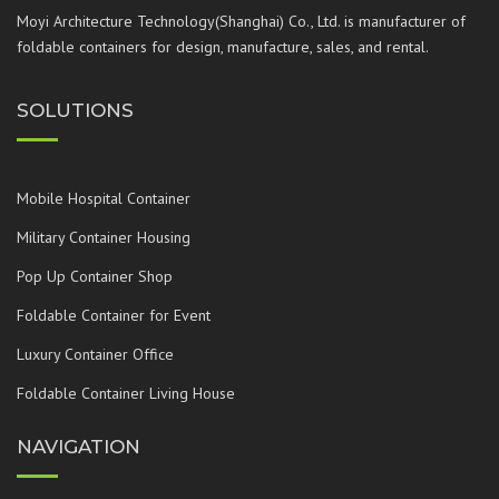
Moyi Architecture Technology(Shanghai) Co., Ltd. is manufacturer of
foldable containers for design, manufacture, sales, and rental.
SOLUTIONS
Mobile Hospital Container
Military Container Housing
Pop Up Container Shop
Foldable Container for Event
Luxury Container Office
Foldable Container Living House
NAVIGATION