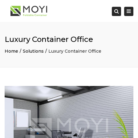
×
Togg
Search
navi
Luxury Container Office
Home
Solutions
Luxury Container Office