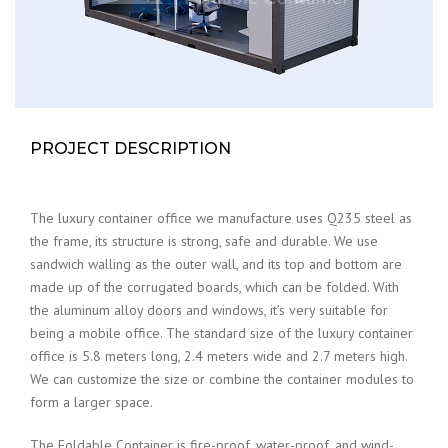
PROJECT DESCRIPTION
The luxury container office we manufacture uses Q235 steel as
the frame, its structure is strong, safe and durable. We use
sandwich walling as the outer wall, and its top and bottom are
made up of the corrugated boards, which can be folded. With
the aluminum alloy doors and windows, it’s very suitable for
being a mobile office. The standard size of the luxury container
office is 5.8 meters long, 2.4 meters wide and 2.7 meters high.
We can customize the size or combine the container modules to
form a larger space.
The Foldable Container is fire-proof, water-proof, and wind-